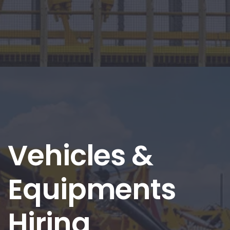
Vehicles &
Equipments
Hiring