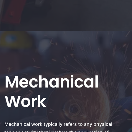
Mechanical
Work
Mechanical work typically refers to any physical