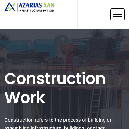
Construction
Work
Construction refers to the process of building or
assembling infrastructure, buildings, or other