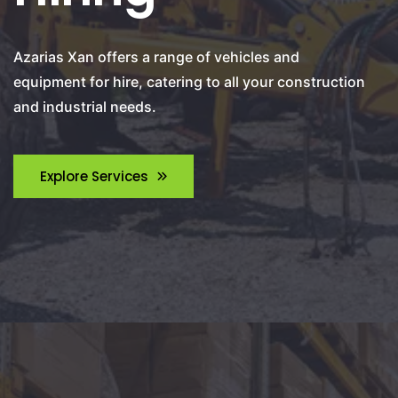
Azarias Xan offers a range of vehicles and
equipment for hire, catering to all your construction
and industrial needs.
Explore Services