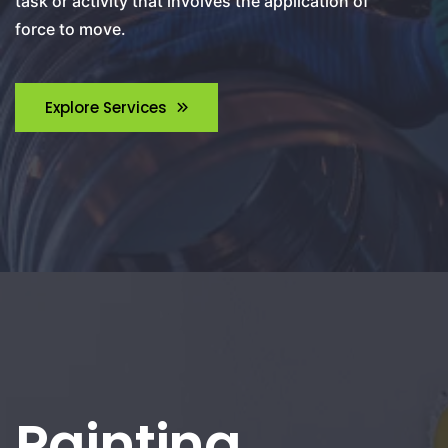
task or activity that involves the application of
force to move.
Explore Services
Painting