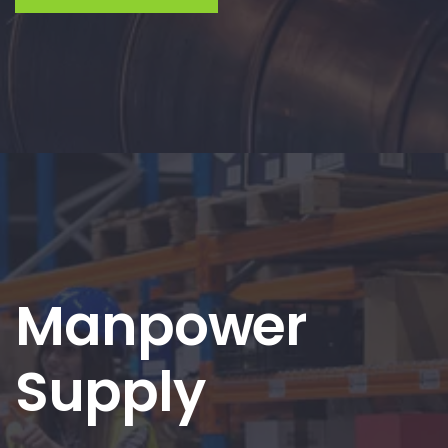
Manpower
Supply