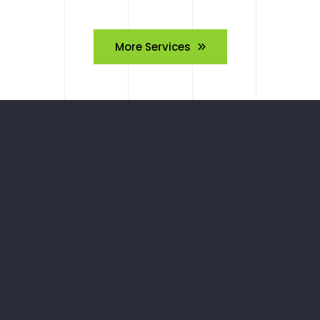
More Services