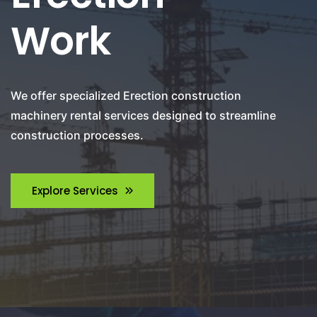
Work
We offer specialized Erection construction
machinery rental services designed to streamline
construction processes.
Explore Services