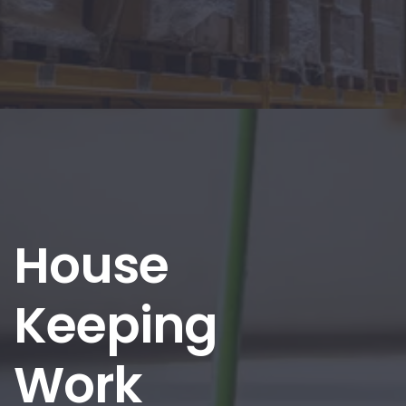
House
Keeping
Work