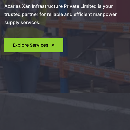
Azarias Xan Infrastructure Private Limited is your
trusted partner for reliable and efficient manpower
supply services.
Explore Services