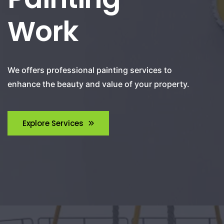
Work
We offers professional painting services to
enhance the beauty and value of your property.
Explore Services