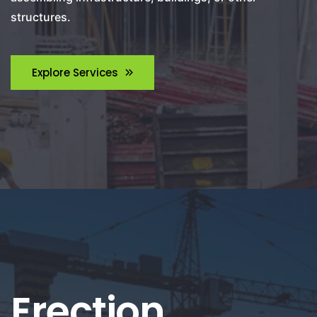
structures.
Explore Services
Erection