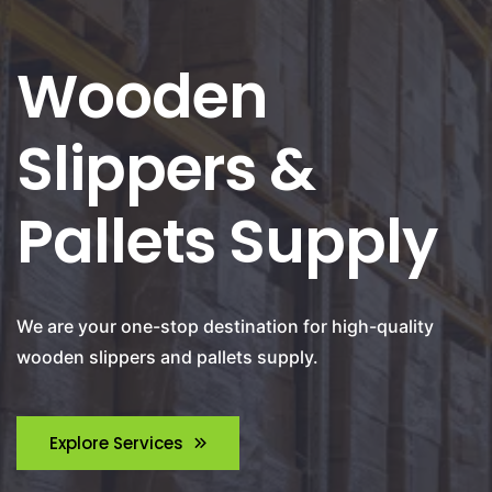
Wooden
Slippers &
Pallets Supply
We are your one-stop destination for high-quality
wooden slippers and pallets supply.
Explore Services