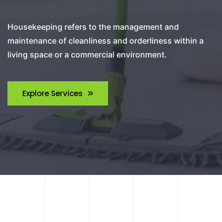
Housekeeping refers to the management and
maintenance of cleanliness and orderliness within a
living space or a commercial environment.
Explore Services