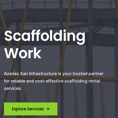
Scaffolding
Work
Azarias Xan Infrastructure is your trusted partner
for reliable and cost-effective scaffolding rental
services.
Explore Services