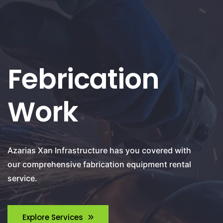
Febrication
Work
Azarias Xan Infrastructure has you covered with
our comprehensive fabrication equipment rental
service.
Explore Services