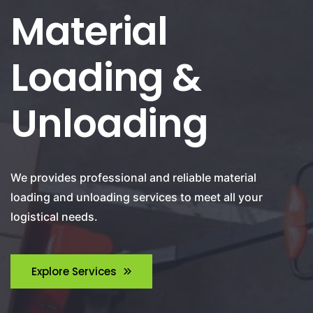
Material
Loading &
Unloading
We provides professional and reliable material
loading and unloading services to meet all your
logistical needs.
Explore Services